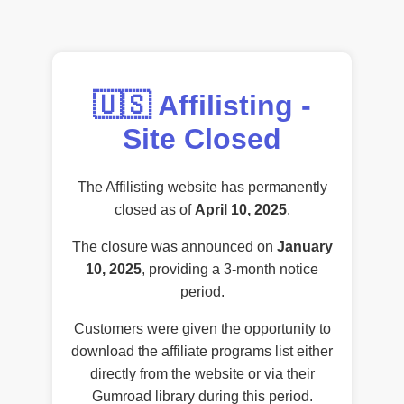
🇺🇸 Affilisting -
Site Closed
The Affilisting website has permanently
closed as of
April 10, 2025
.
The closure was announced on
January
10, 2025
, providing a 3-month notice
period.
Customers were given the opportunity to
download the affiliate programs list either
directly from the website or via their
Gumroad library during this period.