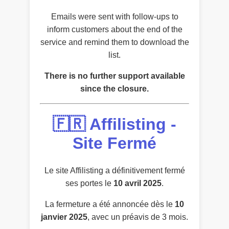
Emails were sent with follow-ups to
inform customers about the end of the
service and remind them to download the
list.
There is no further support available
since the closure.
🇫🇷 Affilisting -
Site Fermé
Le site Affilisting a définitivement fermé
ses portes le
10 avril 2025
.
La fermeture a été annoncée dès le
10
janvier 2025
, avec un préavis de 3 mois.